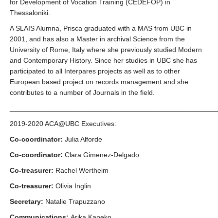
for Development of Vocation Training (CEDEFOP) in
Thessaloniki.
A SLAIS Alumna, Prisca graduated with a MAS from UBC in
2001, and has also a Master in archival Science from the
University of Rome, Italy where she previously studied Modern
and Contemporary History. Since her studies in UBC she has
participated to all Interpares projects as well as to other
European based project on records management and she
contributes to a number of Journals in the field.
_____________________________________________________
2019-2020 ACA@UBC Executives:
Co-coordinator:
Julia Alforde
Co-coordinator:
Clara Gimenez-Delgado
Co-treasurer:
Rachel Wertheim
Co-treasurer:
Olivia Inglin
Secretary:
Natalie Trapuzzano
Communications:
Arika Kaneko