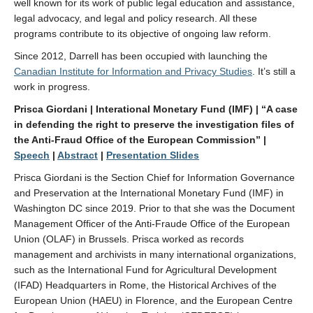
well known for its work of public legal education and assistance,
legal advocacy, and legal and policy research. All these
programs contribute to its objective of ongoing law reform.
Since 2012, Darrell has been occupied with launching the
Canadian Institute for Information and Privacy Studies
. It’s still a
work in progress.
Prisca Giordani | Interational Monetary Fund (IMF)
| “A case
in defending the right to preserve the investigation files of
the Anti-Fraud Office of the European Commission” |
Speech
|
Abstract
|
Presentation Slides
Prisca Giordani is the Section Chief for Information Governance
and Preservation at the International Monetary Fund (IMF) in
Washington DC since 2019. Prior to that she was the Document
Management Officer of the Anti-Fraude Office of the European
Union (OLAF) in Brussels. Prisca worked as records
management and archivists in many international organizations,
such as the International Fund for Agricultural Development
(IFAD) Headquarters in Rome, the Historical Archives of the
European Union (HAEU) in Florence, and the European Centre