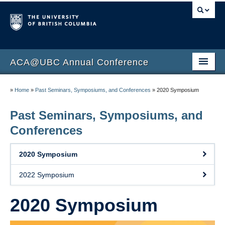
ACA@UBC Annual Conference
ACA@UBC 15th Annual Conference
»
Home
»
Past Seminars, Symposiums, and Conferences
»
2020 Symposium
Program
Past Seminars, Symposiums, and
Speakers
Conferences
Sponsors
2020 Symposium
Schedule
2022 Symposium
Code of Conduct
2020 Symposium
Registration