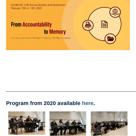
Past Seminars, Symposiums, and Conferences
Accessibility
ACA@UBC
Contact
_____________________________________________________
Program from 2020 available
here
.