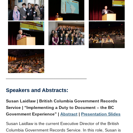
__________________________________
Speakers and Abstracts:
Susan Laidlaw | British Columbia Government Records
Service
|
“Implementing a Duty to Document – the BC
Government Experience” |
Abstract
|
Presentation Slides
Susan Laidlaw is the current Executive Director of the British
Columbia Government Records Service. In this role, Susan is