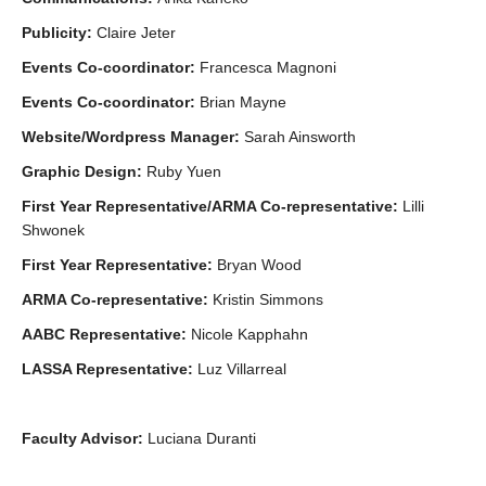
Publicity:
Claire Jeter
Events Co-coordinator:
Francesca Magnoni
Events Co-coordinator:
Brian Mayne
Website/Wordpress Manager:
Sarah Ainsworth
Graphic Design:
Ruby Yuen
First Year Representative/ARMA Co-representative:
Lilli
Shwonek
First Year Representative:
Bryan Wood
ARMA Co-representative:
Kristin Simmons
AABC Representative:
Nicole Kapphahn
LASSA Representative:
Luz Villarreal
Faculty Advisor:
Luciana Duranti