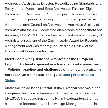
Archives of Australia as Director, Recordkeeping Standards and
Policy and at Queensland State Archives as Director, Digital
Archives and Government Recordkeeping. He now works as a
consultant and performs a range of pro bono responsibilities for
the International Council on Archives, the Australian Society of
Archivists and the ISO Committee on Records Management and
Archives, TC46/SC11. He is a Fellow of the Australian Society of
Archivists, a recipient of the Emmitt Leahy Award for Records
Management and was recently inducted as a Fellow of the
International Council on Archives.
Dieter Schlenker | Historical Archives of the European
Union | “Archival appraisal in a transnational environment
– Policies, practice and challenges of archival appraisal in
European Union institutions” |
Abstract
|
Presentation
Slides
Dieter Schlenker is the Director of the Historical Archives of the
European Union since January 2013. Before, he worked for
UNESCO, first as archivist at the Paris Headquarters, then as
head of the Information and Knowledge Management Unit in