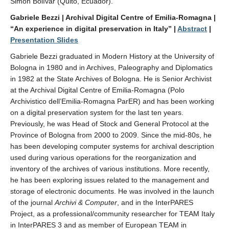
Simón Bolívar (Quito, Ecuador).
Gabriele Bezzi | Archival Digital Centre of Emilia-Romagna |
“An experience in digital preservation in Italy” |
Abstract
|
Presentation Slides
Gabriele Bezzi graduated in Modern History at the University of
Bologna in 1980 and in Archives, Paleography and Diplomatics
in 1982 at the State Archives of Bologna. He is Senior Archivist
at the Archival Digital Centre of Emilia-Romagna (Polo
Archivistico dell’Emilia-Romagna ParER) and has been working
on a digital preservation system for the last ten years.
Previously, he was Head of Stock and General Protocol at the
Province of Bologna from 2000 to 2009. Since the mid-80s, he
has been developing computer systems for archival description
used during various operations for the reorganization and
inventory of the archives of various institutions. More recently,
he has been exploring issues related to the management and
storage of electronic documents. He was involved in the launch
of the journal
Archivi & Computer
, and in the InterPARES
Project, as a professional/community researcher for TEAM Italy
in InterPARES 3 and as member of European TEAM in