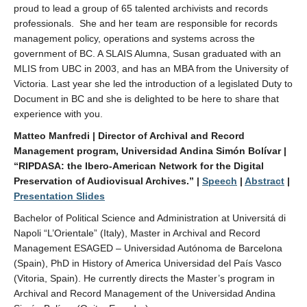
proud to lead a group of 65 talented archivists and records
professionals. She and her team are responsible for records
management policy, operations and systems across the
government of BC. A SLAIS Alumna, Susan graduated with an
MLIS from UBC in 2003, and has an MBA from the University of
Victoria. Last year she led the introduction of a legislated Duty to
Document in BC and she is delighted to be here to share that
experience with you.
Matteo Manfredi | Director of Archival and Record
Management program, Universidad Andina Simón Bolívar |
“RIPDASA: the Ibero-American Network for the Digital
Preservation of Audiovisual Archives.”
|
Speech
|
Abstract
|
Presentation Slides
Bachelor of Political Science and Administration at Universitá di
Napoli “L’Orientale” (Italy), Master in Archival and Record
Management ESAGED – Universidad Autónoma de Barcelona
(Spain), PhD in History of America Universidad del País Vasco
(Vitoria, Spain). He currently directs the Master’s program in
Archival and Record Management of the Universidad Andina