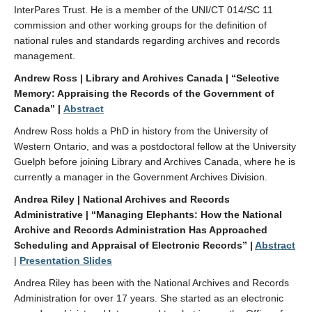
InterPares Trust. He is a member of the UNI/CT 014/SC 11
commission and other working groups for the definition of
national rules and standards regarding archives and records
management.
Andrew Ross | Library and Archives Canada | “Selective
Memory: Appraising the Records of the Government of
Canada” |
Abstract
Andrew Ross holds a PhD in history from the University of
Western Ontario, and was a postdoctoral fellow at the University
Guelph before joining Library and Archives Canada, where he is
currently a manager in the Government Archives Division.
Andrea Riley | National Archives and Records
Administrative | “Managing Elephants: How the National
Archive and Records Administration Has Approached
Scheduling and Appraisal of Electronic Records” |
Abstract
|
Presentation Slides
Andrea Riley has been with the National Archives and Records
Administration for over 17 years. She started as an electronic