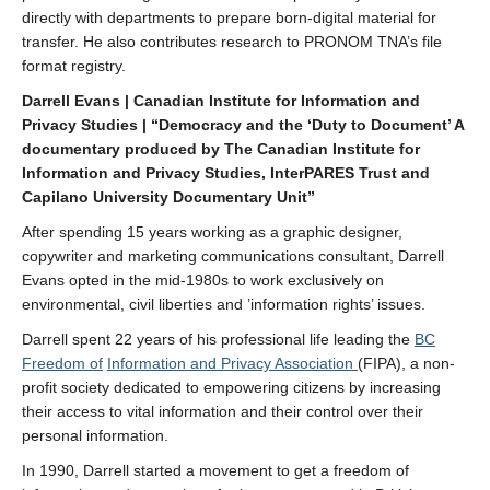
directly with departments to prepare born-digital material for
transfer. He also contributes research to PRONOM TNA’s file
format registry.
Darrell Evans | Canadian Institute for Information and
Privacy Studies | “Democracy and the ‘Duty to Document’ A
documentary produced by The Canadian Institute for
Information and Privacy Studies, InterPARES Trust and
Capilano University Documentary Unit”
After spending 15 years working as a graphic designer,
copywriter and marketing communications consultant, Darrell
Evans opted in the mid-1980s to work exclusively on
environmental, civil liberties and ’information rights’ issues.
Darrell spent 22 years of his professional life leading the
BC
Freedom of
Information and Privacy Association
(FIPA), a non-
profit society dedicated to empowering citizens by increasing
their access to vital information and their control over their
personal information.
In 1990, Darrell started a movement to get a freedom of