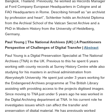
Bangkok, Thailand. Previously, he worked as Records Manager
at Ford Company European Headquarters in Cologne and at
FAO Headquarters in Rome. Describing himself as “an archivist
by profession and heart”, Schlenker holds an Archivist Diploma
from the Archival School of the Vatican Secret Archive and a
PhD in Modern History from the University of Heidelberg,
Germany.
Paul Young | The National Archives (UK)
| A Practitioners
Perspective of Challenges of Digital Transfer |
Abstract
Paul Young is a Digital Preservation Specialist at The National
Archives (TNA) in the UK. Previous to this he spent 6 years
working with county records at Surrey History Centre while also
studying for his masters in archival administration from
Aberystwyth University. He spent just under 3 years working for
the Endangered Archives programme at The British Library
assisting with providing access to the projects digitised images.
Since moving to TNA just under 5 years ago he was worked in
the Digital Archiving department at TNA. In his current role he
investigates issues which can affect the transfer and
preservation of digital material. He has previously worked