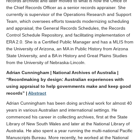
records archivist and later moved to what is now the Office of
the Chief Records Officer as a senior records appraiser. She
currently is supervisor of the Operations Research and Support
Team, which oversees efforts towards modernizing scheduling
and appraisal, the General Records Schedules, the Records
Control Schedule Repository, and facilitating implementation of
ERA 2.0. She is a Certified Public Manager and has a MLIS from
the University of Arizona, an MA in Public History from Arizona
State University, and a BA in History and Great Plains Studies
from the University of Nebraska-Lincoln.
Adrian Cunningham | National Archives of Australia |
“Recordmaking by design: Australian experiences with
using appraisal to help governments make and keep good
records” |
Abstract
Adrian Cunningham has been doing archival work for almost 40
years in various Australian and international settings. He
commenced his career in collecting archives, first at the State
Library of New South Wales and later at the National Library of
Australia. He also spent a year running the multi-national Pacific
Manuscripts Bureau. More recently, he worked at the National