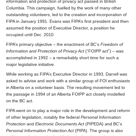
information and protection of privacy act passed in British
Columbia. This campaign, fuelled by the work of many other
outstanding volunteers, led to the creation and incorporation of
FIPA in January 1991. Evans was FIPA’s first president and then
assumed the position of Executive Director, a position he
occupied until Dec. 2010.
FIPA’s primary objective – the enactment of BC’s
Freedom of
Information and Protection of Privacy Act
(“FOIPP act”) – was
accomplished in 1992 – a remarkably short time for such a
major legislative initiative.
While working as FIPA’s Executive Director in 1993, Darrell was
asked to advise and work with a similar group of FOI enthusiasts
in Alberta on a volunteer basis. The resulting movement led to
the passage in 1994 of an Alberta FOIPP act closely modelled
on the BC act.
FIPA went on to play a major role in the development and reform
of other legislation, notably the federal
Personal Information
Protection and Electronic Documents Act
(PIPEDA) and BC’s
Personal Information Protection Act
(PIPA). The group is also