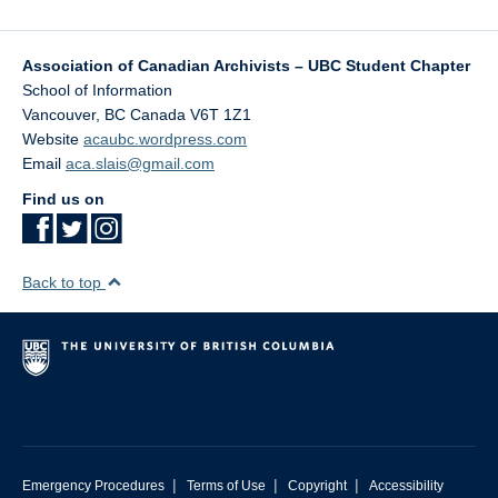
Association of Canadian Archivists – UBC Student Chapter
School of Information
Vancouver
,
BC
Canada
V6T 1Z1
Website
acaubc.wordpress.com
Email
aca.slais@gmail.com
Find us on
Back to top
|
|
|
Emergency Procedures
Terms of Use
Copyright
Accessibility